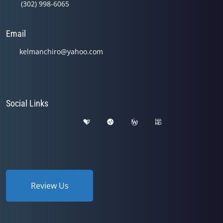
(302) 998-6065
Email
kelmanchiro@yahoo.com
Social Links
Review Us