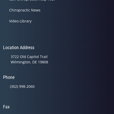
Chiropractic News
Video Library
Location Address
3722 Old Capitol Trail
Wilmington, DE 19808
Phone
(302) 998-2060
Fax