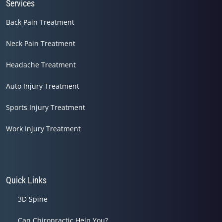
Services
Back Pain Treatment
Neck Pain Treatment
Headache Treatment
Auto Injury Treatment
Sports Injury Treatment
Work Injury Treatment
Quick Links
3D Spine
Can Chiropractic Help You?