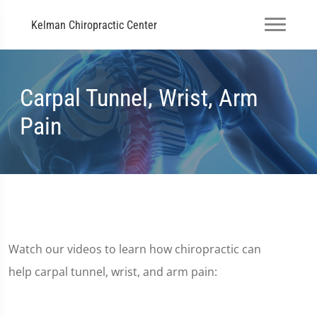
Kelman Chiropractic Center
Carpal Tunnel, Wrist, Arm
Pain
Watch our videos to learn how chiropractic can
help carpal tunnel, wrist, and arm pain: