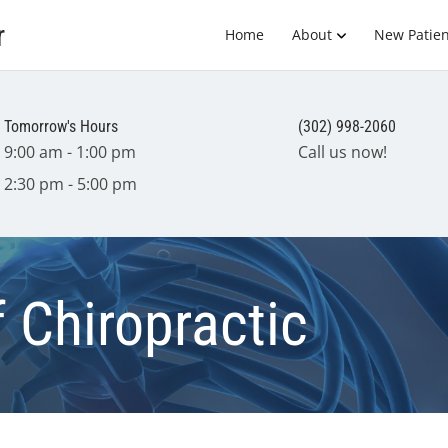
r
Home
About
New Patien
Tomorrow's Hours
(302) 998-2060
9:00 am - 1:00 pm
Call us now!
2:30 pm - 5:00 pm
f Chiropractic