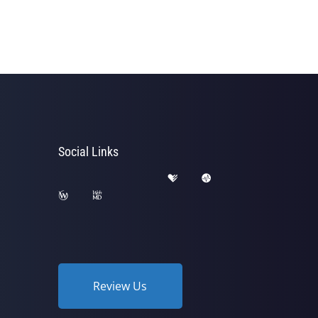
Social Links
Review Us