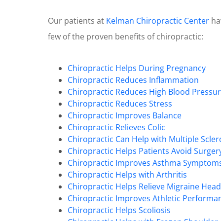
Our patients at
Kelman Chiropractic Center
hav
few of the proven benefits of chiropractic:
Chiropractic Helps During Pregnancy
Chiropractic Reduces Inflammation
Chiropractic Reduces High Blood Pressu
Chiropractic Reduces Stress
Chiropractic Improves Balance
Chiropractic Relieves Colic
Chiropractic Can Help with Multiple Scler
Chiropractic Helps Patients Avoid Surger
Chiropractic Improves Asthma Symptom
Chiropractic Helps with Arthritis
Chiropractic Helps Relieve Migraine Hea
Chiropractic Improves Athletic Performa
Chiropractic Helps Scoliosis