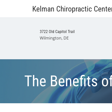
Kelman Chiropractic Cente
3722 Old Capitol Trail
Wilmington, DE
The Benefits o