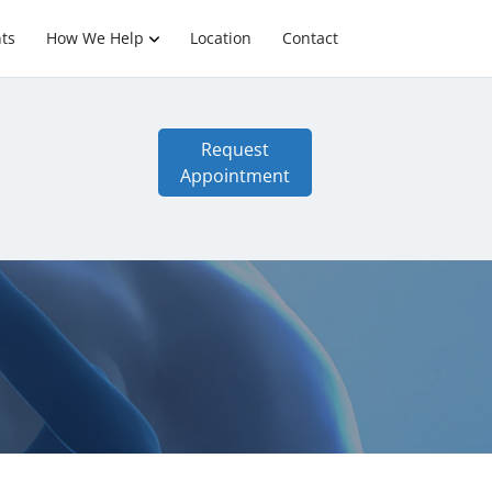
ts
How We Help
Location
Contact
Request
Appointment