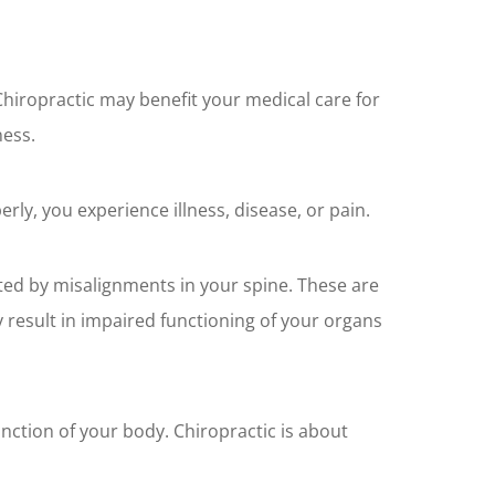
Chiropractic may benefit your medical care for
ness.
erly, you experience illness, disease, or pain.
ted by misalignments in your spine. These are
y result in impaired functioning of your organs
nction of your body. Chiropractic is about