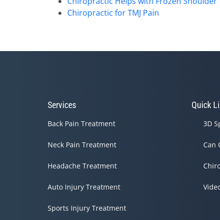
Chiropractic Helps with Frozen Shoulder
Chiropractic for TMJ Pain
Services
Quick L
Back Pain Treatment
3D S
Neck Pain Treatment
Can 
Headache Treatment
Chir
Auto Injury Treatment
Vide
Sports Injury Treatment