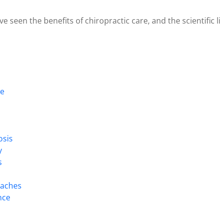
e seen the benefits of chiropractic care, and the scientific 
re
osis
y
s
daches
nce