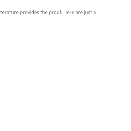
literature provides the proof. Here are just a