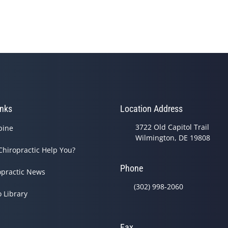
inks
Location Address
3722 Old Capitol Trail
pine
Wilmington, DE 19808
Chiropractic Help You?
Phone
opractic News
(302) 998-2060
o Library
Fax