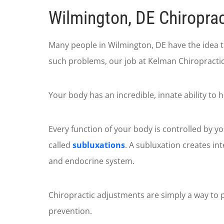
Wilmington, DE Chiroprac
Many people in Wilmington, DE have the idea 
such problems, our job at Kelman Chiropractic 
Your body has an incredible, innate ability to h
Every function of your body is controlled by y
called
subluxations
. A subluxation creates in
and endocrine system.
Chiropractic adjustments are simply a way to p
prevention.