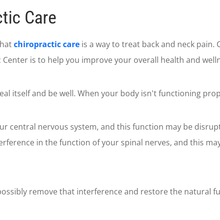
tic Care
that
chiropractic care
is a way to treat back and neck pain. 
Center is to help you improve your overall health and well
eal itself and be well. When your body isn't functioning prop
our central nervous system, and this function may be disrup
terference in the function of your spinal nerves, and this ma
ossibly remove that interference and restore the natural fu