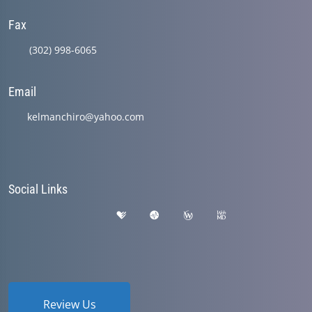
Fax
(302) 998-6065
Email
kelmanchiro@yahoo.com
Social Links
Review Us