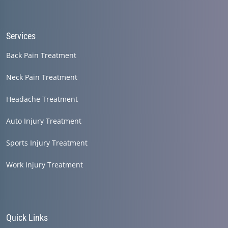
seconds
Services
Back Pain Treatment
Neck Pain Treatment
Headache Treatment
Auto Injury Treatment
Sports Injury Treatment
Work Injury Treatment
Quick Links