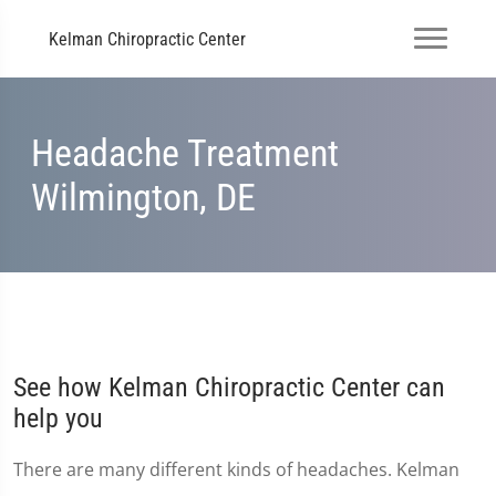
Kelman Chiropractic Center
Headache Treatment
Wilmington, DE
See how Kelman Chiropractic Center can
help you
There are many different kinds of headaches. Kelman