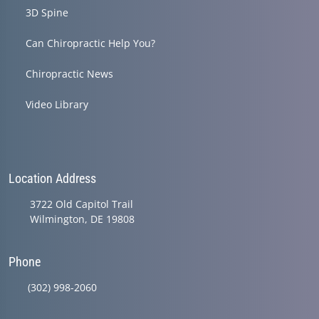
3D Spine
Can Chiropractic Help You?
Chiropractic News
Video Library
Location Address
3722 Old Capitol Trail
Wilmington, DE 19808
Phone
(302) 998-2060