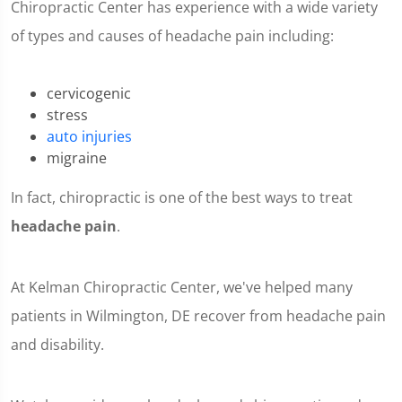
Chiropractic Center has experience with a wide variety
of types and causes of headache pain including:
cervicogenic
stress
auto injuries
migraine
In fact, chiropractic is one of the best ways to treat
headache pain
.
At Kelman Chiropractic Center, we've helped many
patients in Wilmington, DE recover from headache pain
and disability.