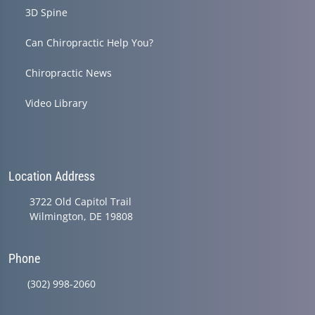
3D Spine
Can Chiropractic Help You?
Chiropractic News
Video Library
Location Address
3722 Old Capitol Trail
Wilmington, DE 19808
Phone
(302) 998-2060