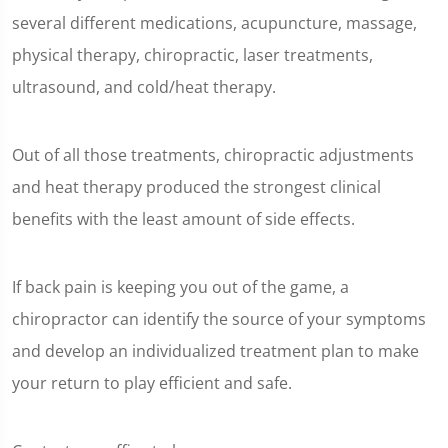
of
several different medications, acupuncture, massage,
1
minute,
physical therapy, chiropractic, laser treatments,
2
seconds
ultrasound, and cold/heat therapy.
Out of all those treatments, chiropractic adjustments
and heat therapy produced the strongest clinical
benefits with the least amount of side effects.
If back pain is keeping you out of the game, a
chiropractor can identify the source of your symptoms
and develop an individualized treatment plan to make
your return to play efficient and safe.