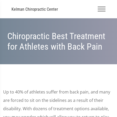
Kelman Chiropractic Center
Chiropractic Best Treatment
for Athletes with Back Pain
Up to 40% of athletes suffer from back pain, and many
are forced to sit on the sidelines as a result of their
disability. With dozens of treatment options available,