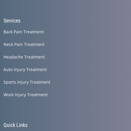
Services
Back Pain Treatment
Neck Pain Treatment
Headache Treatment
Auto Injury Treatment
Sports Injury Treatment
Work Injury Treatment
Quick Links