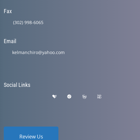
Fax
(302) 998-6065
Email
kelmanchiro@yahoo.com
Social Links
Review Us