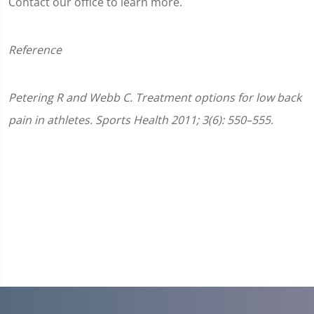
Contact our office to learn more.
Reference
Petering R and Webb C. Treatment options for low back
pain in athletes. Sports Health 2011; 3(6): 550–555.