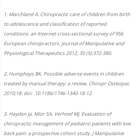
1. Marchland A. Chiropractic care of children from birth
to adolescence and classification of reported
conditions: an Internet cross-sectional survey of 956
European chiropractors. Journal of Manipulative and
Physiological Therapeutics 2012; 35 (5):372-380.
2. Humpheys BK. Possible adverse events in children
treated by manual therapy: a review. Chiropr Osteopat.
2010;18: doi: 10.1186/1746-1340-18-12.
3. Hayden Ja, Mior SA, Verhoef MJ. Evaluation of
chiropractic management of pediatric patients with low
back pain: a prospective cohort study. J Manipulative