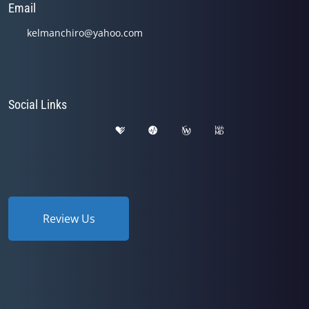
Email
kelmanchiro@yahoo.com
Social Links
Review Us