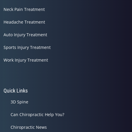
Neck Pain Treatment
Headache Treatment
Auto Injury Treatment
Sports Injury Treatment
Work Injury Treatment
Quick Links
3D Spine
Can Chiropractic Help You?
Chiropractic News