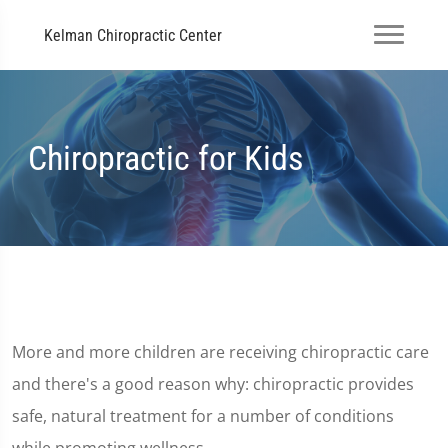
Kelman Chiropractic Center
Chiropractic for Kids
More and more children are receiving chiropractic care
and there's a good reason why: chiropractic provides
safe, natural treatment for a number of conditions