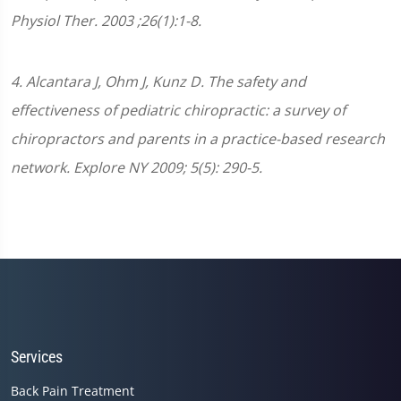
Physiol Ther. 2003 ;26(1):1-8.
4. Alcantara J, Ohm J, Kunz D. The safety and
effectiveness of pediatric chiropractic: a survey of
chiropractors and parents in a practice-based research
network. Explore NY 2009; 5(5): 290-5.
Services
Back Pain Treatment