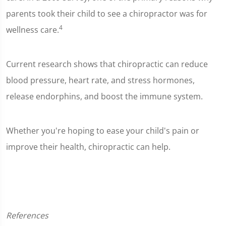
parents took their child to see a chiropractor was for
4
wellness care.
Current research shows that chiropractic can reduce
blood pressure, heart rate, and stress hormones,
release endorphins, and boost the immune system.
Whether you're hoping to ease your child's pain or
improve their health, chiropractic can help.
References