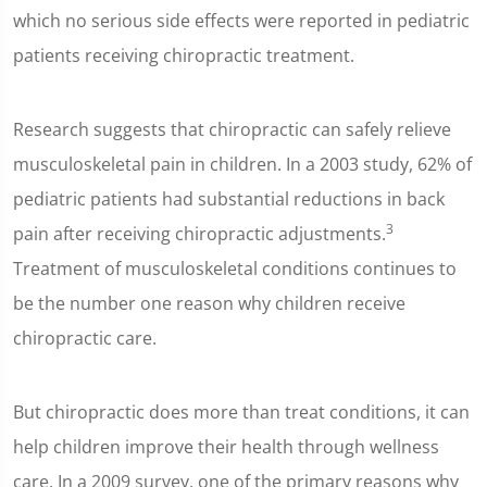
which no serious side effects were reported in pediatric
patients receiving chiropractic treatment.
Research suggests that chiropractic can safely relieve
musculoskeletal pain in children. In a 2003 study, 62% of
pediatric patients had substantial reductions in back
3
pain after receiving chiropractic adjustments.
Treatment of musculoskeletal conditions continues to
be the number one reason why children receive
chiropractic care.
But chiropractic does more than treat conditions, it can
help children improve their health through wellness
care. In a 2009 survey, one of the primary reasons why