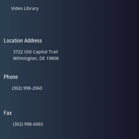
Video Library
Location Address
3722 Old Capitol Trail
Wilmington, DE 19808
Phone
(302) 998-2060
Fax
(302) 998-6065