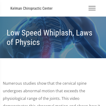
Kelman Chiropractic Center
Low Speed Whiplash, Laws
of Physics
Numerous studies show that the cervical spine
undergoes abnormal motion that exceeds the
physiological range of the joints. This video