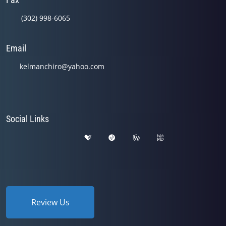
(302) 998-6065
Email
kelmanchiro@yahoo.com
Social Links
Review Us