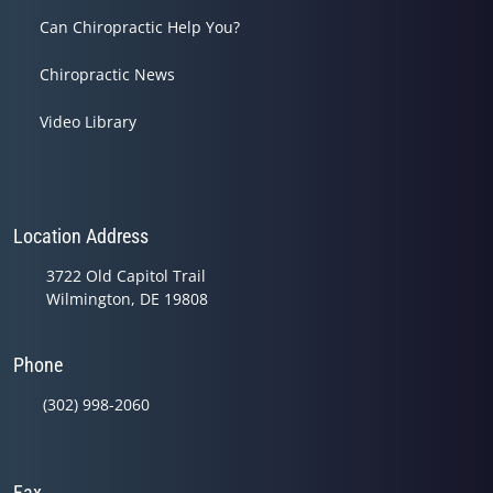
Can Chiropractic Help You?
Chiropractic News
Video Library
Location Address
3722 Old Capitol Trail
Wilmington, DE 19808
Phone
(302) 998-2060
Fax