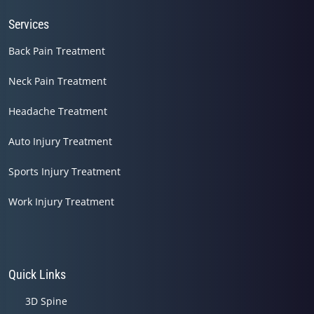
Services
Back Pain Treatment
Neck Pain Treatment
Headache Treatment
Auto Injury Treatment
Sports Injury Treatment
Work Injury Treatment
Quick Links
3D Spine