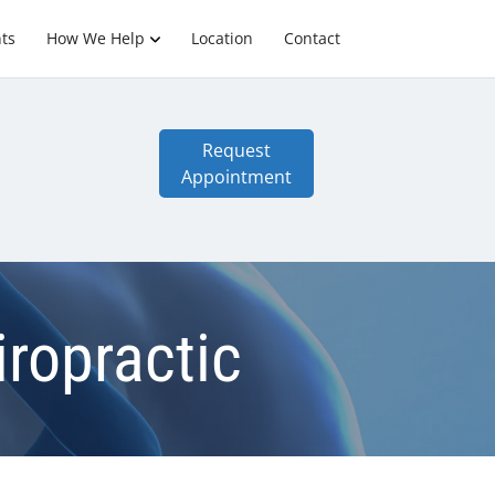
ts
How We Help
Location
Contact
Request
Appointment
iropractic