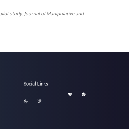
pilot study. Journal of Manipulative and
Social Links