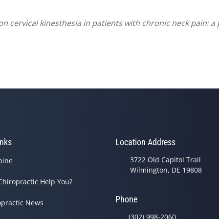
n cervical kinesthesia in patients with chronic neck pain: a 
inks
Location Address
3722 Old Capitol Trail
pine
Wilmington, DE 19808
Chiropractic Help You?
Phone
opractic News
(302) 998-2060