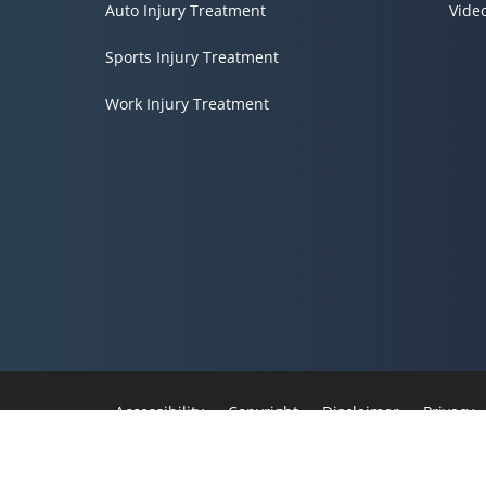
Auto Injury Treatment
Vide
Sports Injury Treatment
Work Injury Treatment
Accessibility
Copyright
Disclaimer
Privacy
Admin