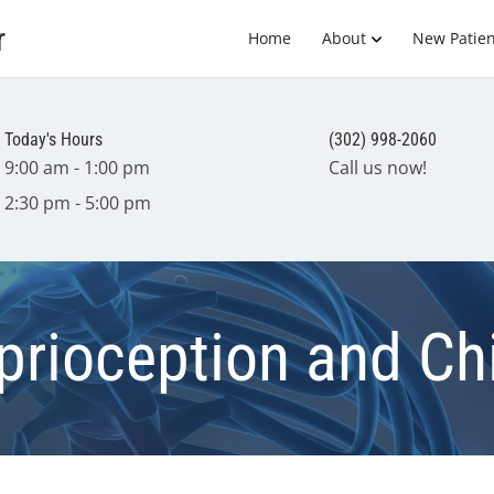
r
Home
About
New Patien
Today's Hours
(302) 998-2060
9:00 am - 1:00 pm
Call us now!
2:30 pm - 5:00 pm
prioception and Ch