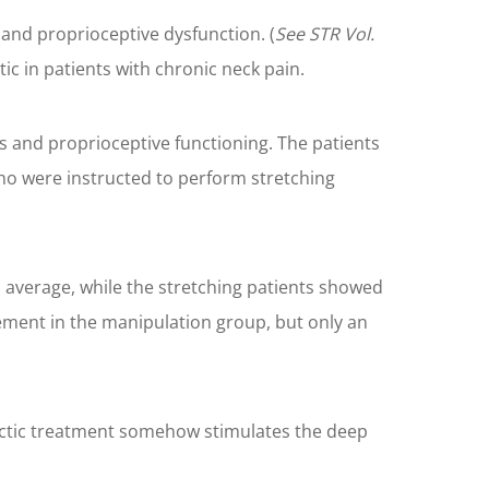
and proprioceptive dysfunction. (
See STR Vol.
ic in patients with chronic neck pain.
ls and proprioceptive functioning. The patients
ho were instructed to perform stretching
average, while the stretching patients showed
ement in the manipulation group, but only an
ractic treatment somehow stimulates the deep