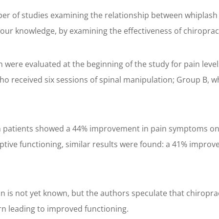
er of studies examining the relationship between whiplash 
 our knowledge, by examining the effectiveness of chiropract
in were evaluated at the beginning of the study for pain leve
ho received six sessions of spinal manipulation; Group B, w
ion patients showed a 44% improvement in pain symptoms on 
ptive functioning, similar results were found: a 41% improv
n is not yet known, but the authors speculate that chirop
rn leading to improved functioning.