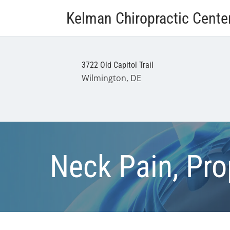
Kelman Chiropractic Cente
3722 Old Capitol Trail
Wilmington, DE
Neck Pain, Pro