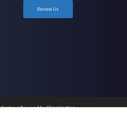
Review Us
c Center | Powered by
ChiroHosting