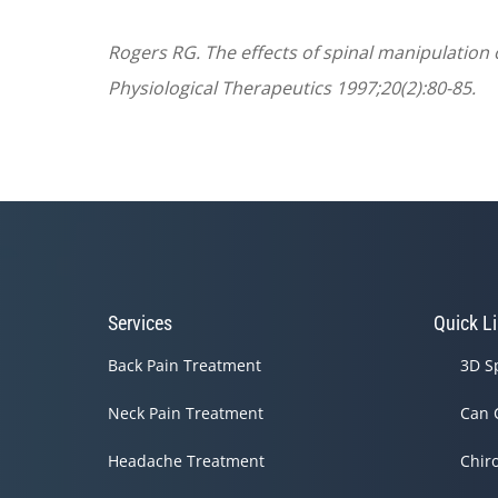
Rogers RG. The effects of spinal manipulation o
Physiological Therapeutics 1997;20(2):80-85.
Services
Quick L
Back Pain Treatment
3D S
Neck Pain Treatment
Can 
Headache Treatment
Chir