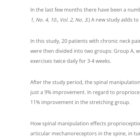
In the last few months there have been a numb
1, No. 4, 10., Vol. 2, No. 3
.) A new study adds to
In this study, 20 patients with chronic neck pa
were then divided into two groups: Group A, w
exercises twice daily for 3-4 weeks.
After the study period, the spinal manipulat
just a 9% improvement. In regard to proprioce
11% improvement in the stretching group.
How spinal manipulation effects proprioceptio
articular mechanoreceptors in the spine, in tu