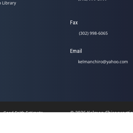
o Library
Fax
(302) 998-6065
Email
kelmanchiro@yahoo.com
© 2026 Kelman Chiropracti
Good Faith Estimate