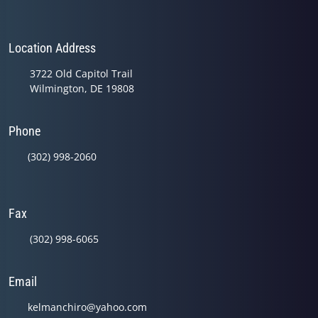
Location Address
3722 Old Capitol Trail
Wilmington, DE 19808
Phone
(302) 998-2060
Fax
(302) 998-6065
Email
kelmanchiro@yahoo.com