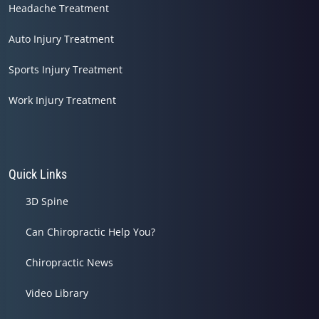
Headache Treatment
Auto Injury Treatment
Sports Injury Treatment
Work Injury Treatment
Quick Links
3D Spine
Can Chiropractic Help You?
Chiropractic News
Video Library