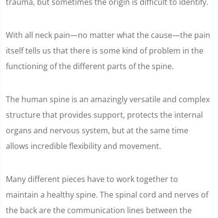
trauma, but sometimes the origin is difficult to identify.
With all neck pain—no matter what the cause—the pain
itself tells us that there is some kind of problem in the
functioning of the different parts of the spine.
The human spine is an amazingly versatile and complex
structure that provides support, protects the internal
organs and nervous system, but at the same time
allows incredible flexibility and movement.
Many different pieces have to work together to
maintain a healthy spine. The spinal cord and nerves of
the back are the communication lines between the