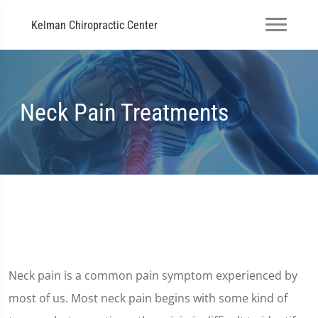
Kelman Chiropractic Center
Neck Pain Treatments
Neck pain is a common pain symptom experienced by
most of us. Most neck pain begins with some kind of