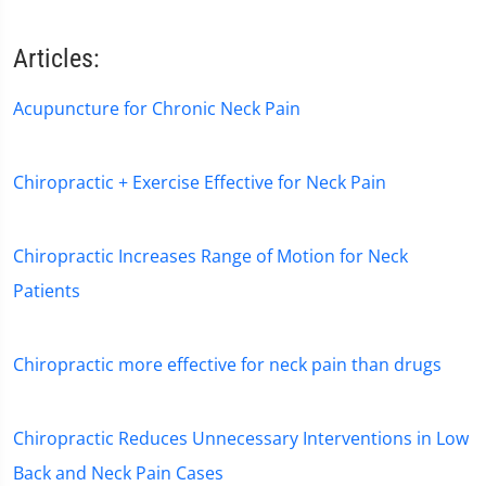
Articles:
Acupuncture for Chronic Neck Pain
Chiropractic + Exercise Effective for Neck Pain
Chiropractic Increases Range of Motion for Neck
Patients
Chiropractic more effective for neck pain than drugs
Chiropractic Reduces Unnecessary Interventions in Low
Back and Neck Pain Cases