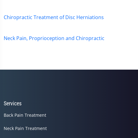
Chiropractic Treatment of Disc Herniations
Neck Pain, Proprioception and Chiropractic
Services
Back Pain Treatment
Neck Pain Treatment