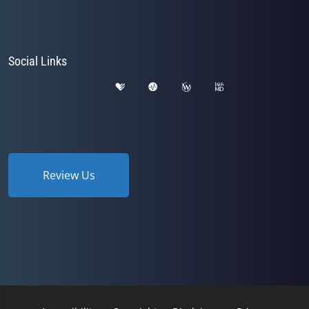
Social Links
Review Us