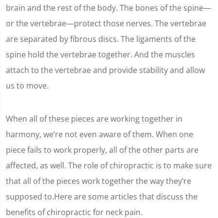
brain and the rest of the body. The bones of the spine—
or the vertebrae—protect those nerves. The vertebrae
are separated by fibrous discs. The ligaments of the
spine hold the vertebrae together. And the muscles
attach to the vertebrae and provide stability and allow
us to move.
When all of these pieces are working together in
harmony, we’re not even aware of them. When one
piece fails to work properly, all of the other parts are
affected, as well. The role of chiropractic is to make sure
that all of the pieces work together the way they’re
supposed to.Here are some articles that discuss the
benefits of chiropractic for neck pain.