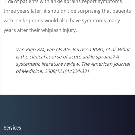
15% of patients with ankle sprains report symptoms
three years later, it shouldn’t be surprising that patients
with neck sprains would also have symptoms many
years after their whiplash injury.
Van Rign RM, van Os AG, Bernsen RMD, et al. What
is the clinical course of acute ankle sprains? A
systematic literature review. The American Journal
of Medicine, 2008;121(4):324-331.
Services