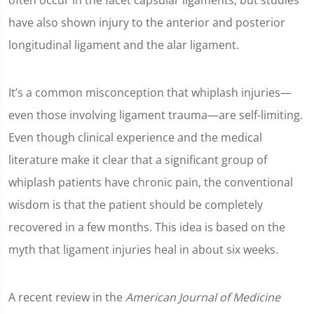
often occur in the facet capsular ligaments, but studies
have also shown injury to the anterior and posterior
longitudinal ligament and the alar ligament.
It’s a common misconception that whiplash injuries—
even those involving ligament trauma—are self-limiting.
Even though clinical experience and the medical
literature make it clear that a significant group of
whiplash patients have chronic pain, the conventional
wisdom is that the patient should be completely
recovered in a few months. This idea is based on the
myth that ligament injuries heal in about six weeks.
A recent review in the
American Journal of Medicine