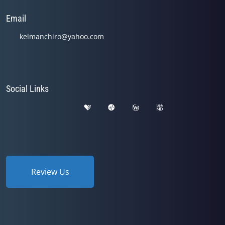
Email
kelmanchiro@yahoo.com
Social Links
Review Us