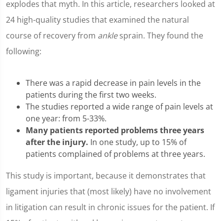
explodes that myth. In this article, researchers looked at
24 high-quality studies that examined the natural
course of recovery from
ankle
sprain. They found the
following:
There was a rapid decrease in pain levels in the
patients during the first two weeks.
The studies reported a wide range of pain levels at
one year: from 5-33%.
Many patients reported problems three years
after the injury.
In one study, up to 15% of
patients complained of problems at three years.
This study is important, because it demonstrates that
ligament injuries that (most likely) have no involvement
in litigation can result in chronic issues for the patient. If