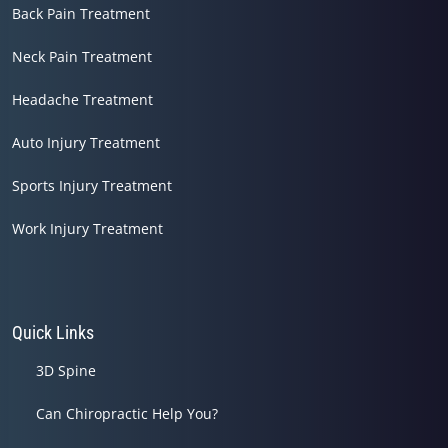
Back Pain Treatment
Neck Pain Treatment
Headache Treatment
Auto Injury Treatment
Sports Injury Treatment
Work Injury Treatment
Quick Links
3D Spine
Can Chiropractic Help You?