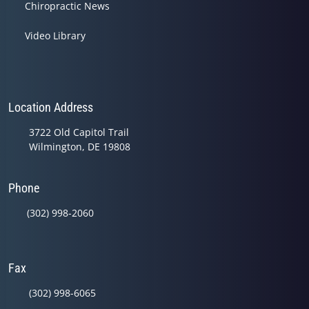
Chiropractic News
Video Library
Location Address
3722 Old Capitol Trail
Wilmington, DE 19808
Phone
(302) 998-2060
Fax
(302) 998-6065