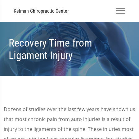
Kelman Chiropractic Center
Recovery Time from
Ligament Injury
Dozens of studies over the last few years have shown us
that most chronic pain from auto injuries is a result of
injury to the ligaments of the spine. These injuries most