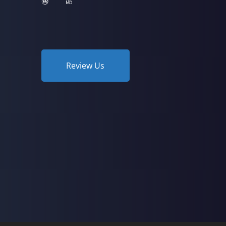
Review Us