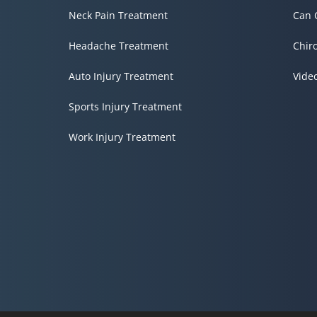
Neck Pain Treatment
Can 
Headache Treatment
Chir
Auto Injury Treatment
Vide
Sports Injury Treatment
Work Injury Treatment