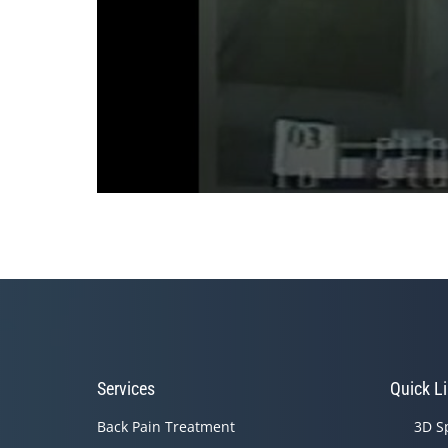
0
seconds
of
3
minutes,
36
seconds
Volume
90%
Services
Quick L
Back Pain Treatment
3D S