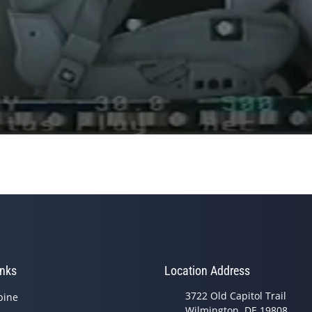
inks
Location Address
3722 Old Capitol Trail
pine
Wilmington, DE 19808