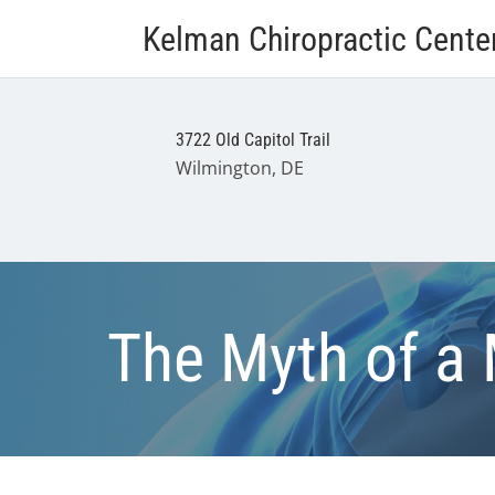
Kelman Chiropractic Cente
3722 Old Capitol Trail
Wilmington, DE
The Myth of a 