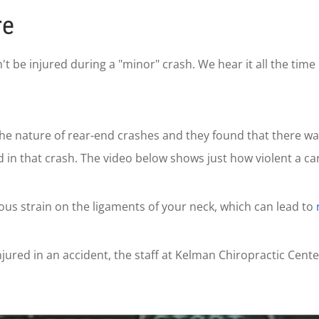
re
be injured during a "minor" crash. We hear it all the time i
the nature of rear-end crashes and they found that there w
in that crash. The video below shows just how violent a car
s strain on the ligaments of your neck, which can lead to
jured in an accident, the staff at Kelman Chiropractic Center 