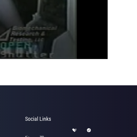
Social Links