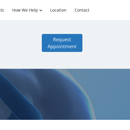
ts
How We Help
Location
Contact
Request
Appointment