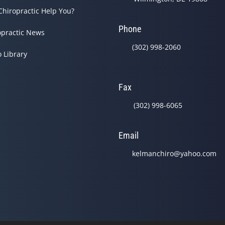
Chiropractic Help You?
Phone
opractic News
(302) 998-2060
o Library
Fax
(302) 998-6065
Email
kelmanchiro@yahoo.com