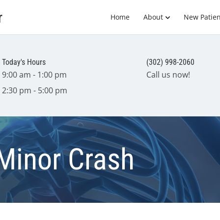
r
Home
About
New Patien
Today's Hours
(302) 998-2060
9:00 am - 1:00 pm
Call us now!
2:30 pm - 5:00 pm
Minor Crash