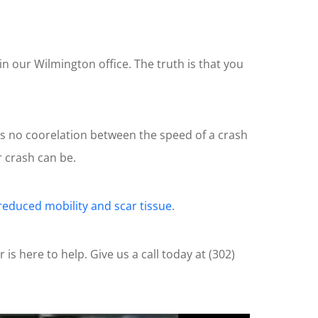
n our Wilmington office. The truth is that you
as no coorelation between the speed of a crash
 crash can be.
reduced mobility and scar tissue
.
is here to help. Give us a call today at (302)