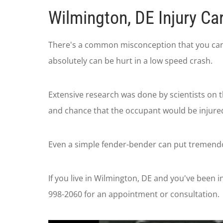
Wilmington, DE Injury Ca
There's a common misconception that you can't 
absolutely can be hurt in a low speed crash.
Extensive research was done by scientists on 
and chance that the occupant would be injured 
Even a simple fender-bender can put tremendou
If you live in Wilmington, DE and you've been in
998-2060 for an appointment or consultation.